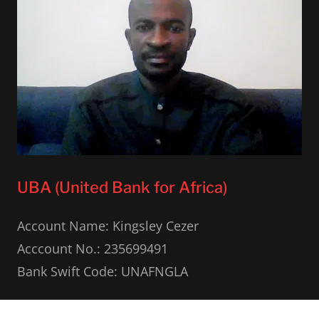
UBA (United Bank for Africa)
Account Name: Kingsley Cezer
Acccount No.: 235699491
Bank Swift Code: UNAFNGLA