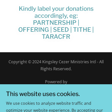
Kindly label your donations
accordingly, eg:
PARTNERSHIP |
OFFERING | SEED | TITHE |
TARACFR
Copyright © 2024 Kingsley Cezer Ministries Intl - All
Rights Reserved.
Powered by
This website uses cookies.
We use cookies to analyze website traffic and
Worshippers Embassy
optimize your website experience. By accepting our
Give Online