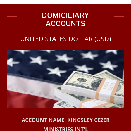
DOMICILIARY
ACCOUNTS
UNITED STATES DOLLAR (USD)
ACCOUNT NAME: KINGSLEY CEZER
MINISTRIES INT'L