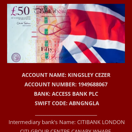
ACCOUNT NAME: KINGSLEY CEZER
ACCOUNT NUMBER: 1949688067
BANK: ACCESS BANK PLC
SWIFT CODE: ABNGNGLA
______________________________
Intermediary bank's Name: CITIBANK LONDON
CITI GROUP CENTRE CANARY WHARF