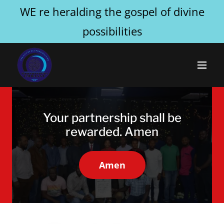
WE re heralding the gospel of divine
possibilities
Your partnership shall be
rewarded. Amen
Amen