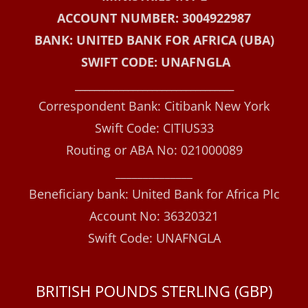
ACCOUNT NUMBER: 3004922987
BANK: UNITED BANK FOR AFRICA (UBA)
SWIFT CODE: UNAFNGLA
_________________________________
Correspondent Bank: Citibank New York
Swift Code: CITIUS33
Routing or ABA No: 021000089
______________
Beneficiary bank: United Bank for Africa Plc
Account No: 36320321
Swift Code: UNAFNGLA
BRITISH POUNDS STERLING (GBP)