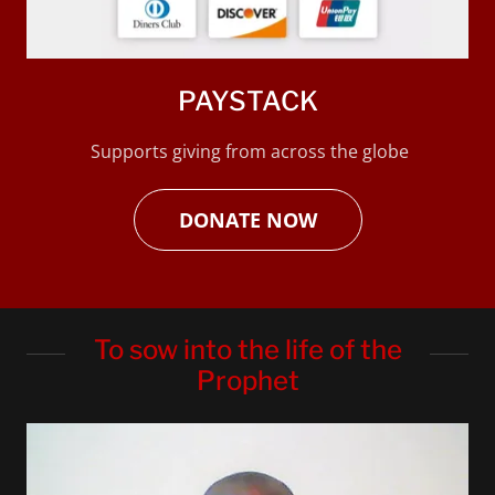
PAYSTACK
Supports giving from across the globe
DONATE NOW
To sow into the life of the
Prophet