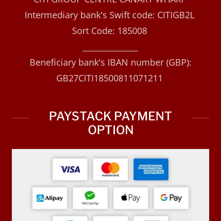
Intermediary bank's Swift code: CITIGB2L
Sort Code: 185008
______________
Beneficiary bank's IBAN number (GBP):
GB27CITI18500811071211
PAYSTACK PAYMENT
OPTION