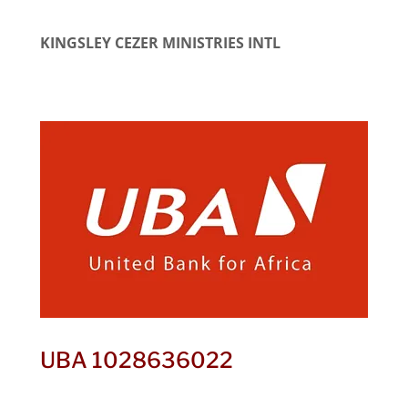
KINGSLEY CEZER MINISTRIES INTL
UBA 1028636022