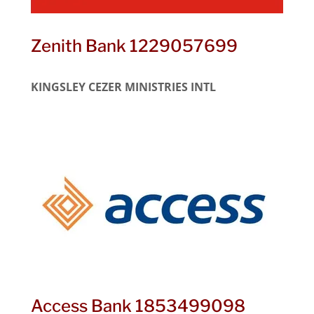
Zenith Bank 1229057699
KINGSLEY CEZER MINISTRIES INTL
Access Bank 1853499098