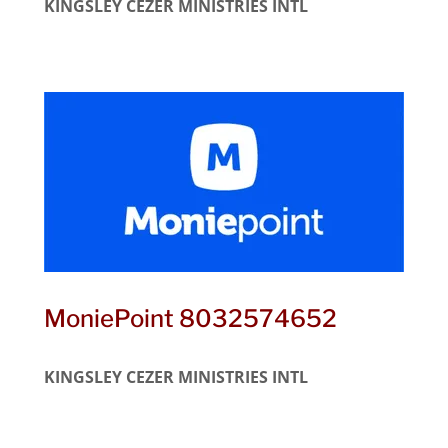
KINGSLEY CEZER MINISTRIES INTL
MoniePoint 8032574652
KINGSLEY CEZER MINISTRIES INTL