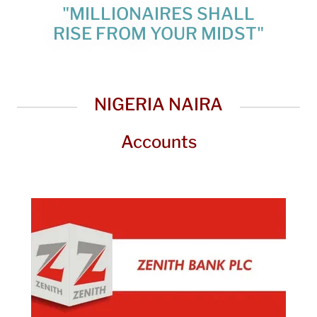
"MILLIONAIRES SHALL
RISE FROM YOUR MIDST"
NIGERIA NAIRA
Accounts